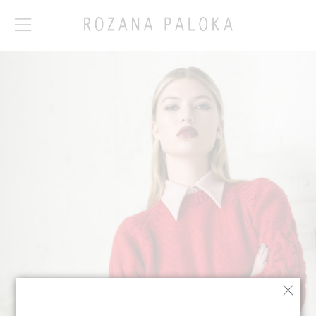
How it works:
Our Collection 1.1 is
limited edition. To
view the collection
and the fabrications
available please