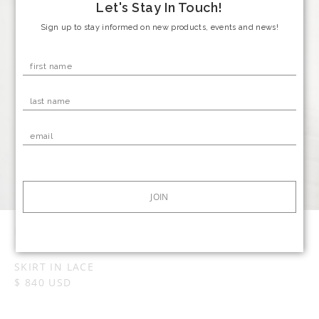
Let's Stay In Touch!
schedule an
Sign up to stay informed on new products, events and news!
appointment at our
studio in downtown
Manhattan.
N° 5
For pre-order
SKIRT IN LACE
$ 840 USD
inquiries contact us: